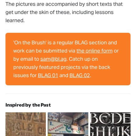
The pictures are accompanied by short texts that
get under the skin of these, including lessons
learned.
'On the Brush' is a regular BLAG section and
work can be submitted via
the online form
or
by email to
sam@bl.ag
. Catch up on
previously featured projects via the back
issues for
BLAG 01
and
BLAG 02
.
Inspired by the Past