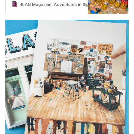
BLAG Magazine: Adventures in Sign Painting Craft, Commu