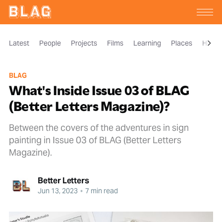
Latest
People
Projects
Films
Learning
Places
Histor
BLAG
What's Inside Issue 03 of BLAG
(Better Letters Magazine)?
Between the covers of the adventures in sign
painting in Issue 03 of BLAG (Better Letters
Magazine).
Better Letters
Jun 13, 2023
•
7 min read