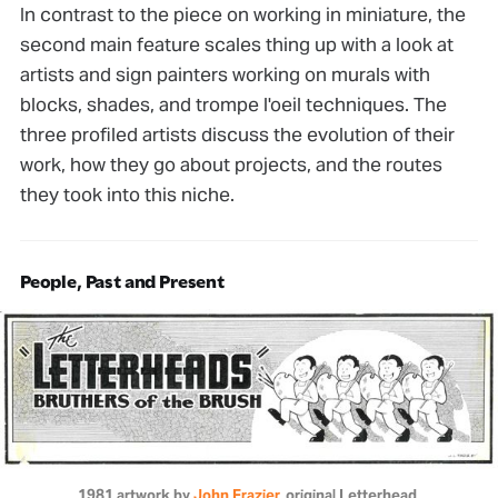
In contrast to the piece on working in miniature, the
second main feature scales thing up with a look at
artists and sign painters working on murals with
blocks, shades, and trompe l'oeil techniques. The
three profiled artists discuss the evolution of their
work, how they go about projects, and the routes
they took into this niche.
People, Past and Present
1981 artwork by 
John Frazier
, original Letterhead.