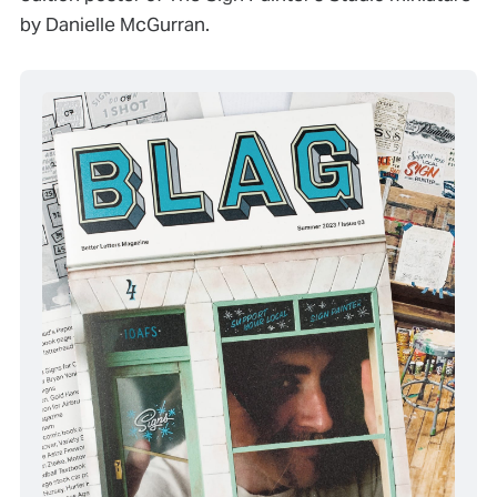
by Danielle McGurran.