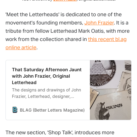
'Meet the Letterheads' is dedicated to one of the
movement's founding members,
John Frazier
. It is a
tribute from fellow Letterhead Mark Oatis, with more
work from the collection shared in
this recent bl.ag
online article
.
That Saturday Afternoon Jaunt
with John Frazier, Original
Letterhead
The designs and drawings of John
Frazier, Letterhead, designer,
letterer, sign painter, and artist.
BLAG (Better Letters Magazine)
Better Letters
The new section, 'Shop Talk', introduces more