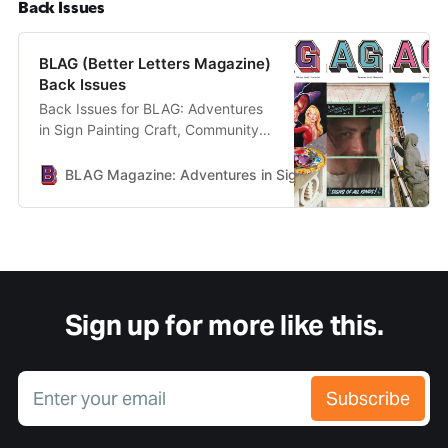
Back Issues
BLAG (Better Letters Magazine)
Back Issues
Back Issues for BLAG: Adventures
in Sign Painting Craft, Community &
Culture.
BLAG Magazine: Adventures in Sign Painting Craft, Commu
Sign up for more like this.
Enter your email
Subscribe