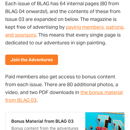
Each issue of BLAG has 64 internal pages (80 from
BLAG 04 onwards!), and the contents of these from
Issue 03 are expanded on below. The magazine is
kept free of advertising by
paying members, patrons,
and sponsors
. This means that every single page is
dedicated to our adventures in sign painting.
Join the Adventures
Paid members also get access to bonus content
from each issue. There are 80 additional photos, a
video, and two PDF downloads in
the bonus material
from BLAG 03
.
Bonus Material from BLAG 03
Bonus content from the adventures