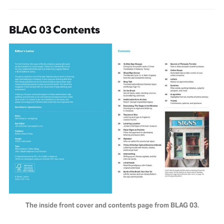
BLAG 03 Contents
The inside front cover and contents page from BLAG 03.