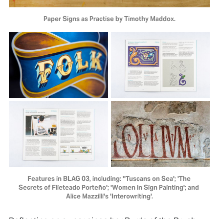
Paper Signs as Practise by Timothy Maddox.
Features in BLAG 03, including: ''Tuscans on Sea'; 'The 
Secrets of Flieteado Porteño'; 'Women in Sign Painting'; and 
Alice Mazzilli's 'Interowriting'.