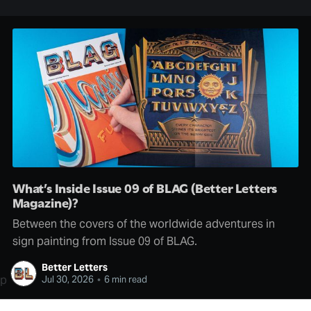
What’s Inside Issue 09 of BLAG (Better Letters
Magazine)?
Between the covers of the worldwide adventures in
sign painting from Issue 09 of BLAG.
Better Letters
p
Jul 30, 2026
•
6 min read