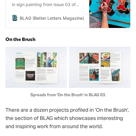
in sign painting from Issue 03 of
BLAG (Better Letters Magazine).
BLAG (Better Letters Magazine)
Better Letters
On the Brush
Spreads from 'On the Brush' in BLAG 03.
There are a dozen projects profiled in 'On the Brush',
the section of BLAG which showcases interesting
and inspiring work from around the world.