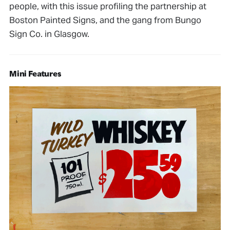
people, with this issue profiling the partnership at
Boston Painted Signs, and the gang from Bungo
Sign Co. in Glasgow.
Mini Features