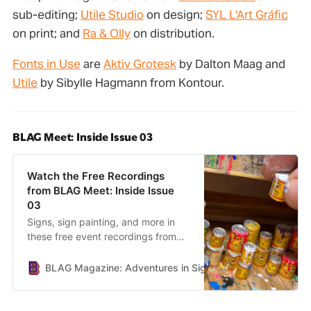
sub-editing;
Utile Studio
on design;
SYL L'Art Gráfic
on print; and
Ra & Olly
on distribution.
Fonts in Use
are
Aktiv Grotesk
by Dalton Maag and
Utile
by Sibylle Hagmann from Kontour.
BLAG Meet: Inside Issue 03
Watch the Free Recordings
from BLAG Meet: Inside Issue
03
Signs, sign painting, and more in
these free event recordings from
BLAG Meet: Inside Issue 03.
BLAG Magazine: Adventures in Sign Painting Craft, Commu