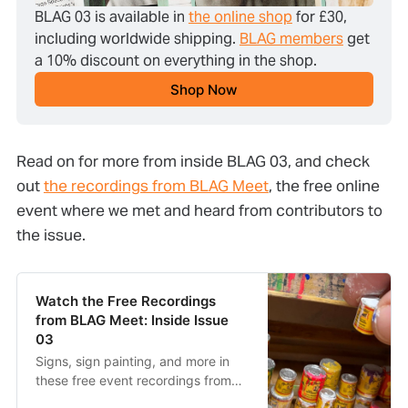
BLAG 03 is available in 
the online shop
 for £30, 
including worldwide shipping. 
BLAG members
 get 
a 10% discount on everything in the shop.
Shop Now
Read on for more from inside BLAG 03, and check
out
the recordings from BLAG Meet
, the free online
event where we met and heard from contributors to
the issue.
Watch the Free Recordings
from BLAG Meet: Inside Issue
03
Signs, sign painting, and more in
these free event recordings from
BLAG Meet: Inside Issue 03.