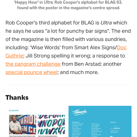
'Happy Hour' in 
Ultra
, Rob Cooper's alphabet for BLAG 03, 
found with the poster in the magazine's centre spread.
Rob Cooper's third alphabet for BLAG is
Ultra
which
he says he uses "a lot for punchy bar signs". The end
of the magazine is then filled with various sundries,
including: 'Wise Words' from Smart Alex Signs/
Doc
Guthrie
; Jill Strong spelling it wrong; a response to
the pangram challenge
from Ben Arstad; another
special pounce wheel
; and much more.
Thanks