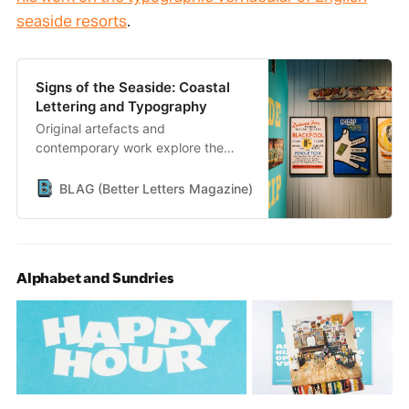
seaside resorts
.
Signs of the Seaside: Coastal
Lettering and Typography
Original artefacts and
contemporary work explore the
typographic vernacular of the
English seaside.
BLAG (Better Letters Magazine)
Better Letters
Alphabet and Sundries