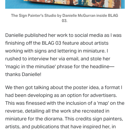
The Sign Painter's Studio by Danielle McGurran inside BLAG 
03. 
Danielle published her work to social media as I was
finishing off the BLAG 03 feature about artists
working with signs and lettering in miniature. I
rushed to interview her via email, and stole her
'magic in the minutiae' phrase for the headline—
thanks Danielle!
We then got talking about the poster idea, a format I
had been developing as an option for advertisers.
This was finessed with the inclusion of a 'map' on the
reverse, detailing all the work she recreated in
miniature for the diorama. This credits sign painters,
artists, and publications that have inspired her, in