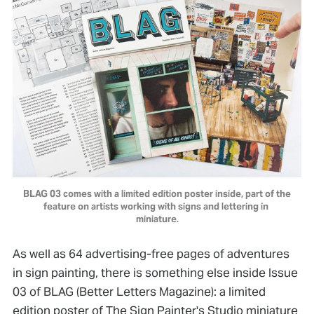
BLAG 03 comes with a limited edition poster inside, part of the 
feature on artists working with signs and lettering in 
miniature.
As well as 64 advertising-free pages of adventures
in sign painting, there is something else inside Issue
03 of BLAG (Better Letters Magazine): a limited
edition poster of The Sign Painter's Studio miniature