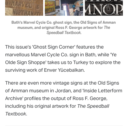
Bath's Marvel Cycle Co. ghost sign, the Old Signs of Amman 
museum, and original Ross F. George artwork for 
The 
Speedball Textbook
.
This issue's 'Ghost Sign Corner' features the
marvellous Marvel Cycle Co. sign in Bath, while 'Ye
Olde Sign Shoppe' takes us to Turkey to explore the
surviving work of Enver Yücebalkan.
There are even more vintage signs at the Old Signs
of Amman museum in Jordan, and 'Inside Letterform
Archive' profiles the output of Ross F. George,
including his original artwork for
The Speedball
Textbook
.