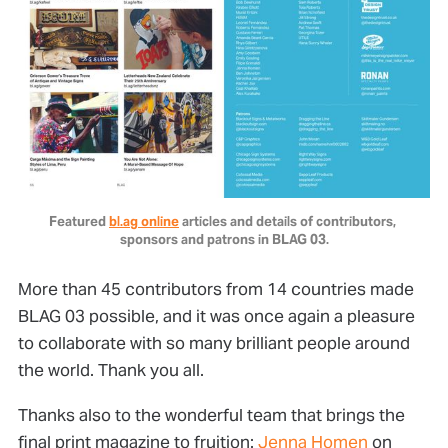
Featured 
bl.ag online
 articles and details of contributors, 
sponsors and patrons in BLAG 03.
More than 45 contributors from 14 countries made
BLAG 03 possible, and it was once again a pleasure
to collaborate with so many brilliant people around
the world. Thank you all.
Thanks also to the wonderful team that brings the
final print magazine to fruition:
Jenna Homen
on