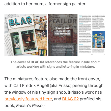
addition to her mum, a former sign painter.
The cover of BLAG 03 references the feature inside about 
artists working with signs and lettering in miniature.
The miniatures feature also made the front cover,
with Carl Fredrik Angell (aka Frisso) peering through
the window of his tiny sign shop. (Frisso's work has
previously featured here
, and
BLAG 02
profiled his
book,
Frisso's Risso
.)