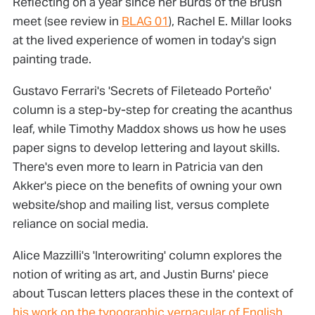
Reflecting on a year since her Burds of the Brush
meet (see review in
BLAG 01
), Rachel E. Millar looks
at the lived experience of women in today's sign
painting trade.
Gustavo Ferrari's 'Secrets of Fileteado Porteño'
column is a step-by-step for creating the acanthus
leaf, while Timothy Maddox shows us how he uses
paper signs to develop lettering and layout skills.
There's even more to learn in Patricia van den
Akker's piece on the benefits of owning your own
website/shop and mailing list, versus complete
reliance on social media.
Alice Mazzilli's 'Interowriting' column explores the
notion of writing as art, and Justin Burns' piece
about Tuscan letters places these in the context of
his work on the typographic vernacular of English