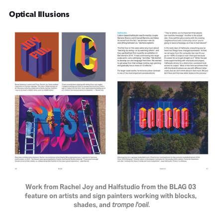
Optical Illusions
Work from Rachel Joy and Halfstudio from the BLAG 03 
feature on artists and sign painters working with blocks, 
shades, and 
trompe l'oeil
.