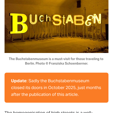
The Buchstabenmuseum is a must-visit for those traveling to 
Berlin. Photo © Franziska Schoenberner.
Update
: Sadly the Buchstabenmuseum
closed its doors in October 2025, just months
after the publication of this article.
The homogenisation of high streets is a well-