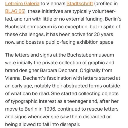
Letreiro Galeria
to Vienna’s
Stadtschrift
(profiled in
BLAG 05
), these initiatives are typically volunteer-
led, and run with little or no external funding. Berlin’s
Buchstabenmuseum is no exception, but in spite of
these challenges, it has been active for 20 years
now, and boasts a public-facing exhibition space.
The letters and signs at the Buchstabenmuseum
were initially the private collection of graphic and
brand designer Barbara Dechant. Originally from
Vienna, Dechant’s fascination with letters started at
an early age, notably their abstracted forms outside
of what can be read. She started collecting objects
of typographic interest as a teenager and, after her
move to Berlin in 1996, continued to rescue letters
and signs whenever she saw them discarded or
being allowed to fall into disrepair.