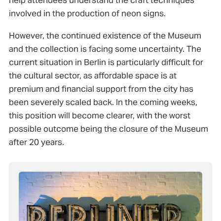
involved in the production of neon signs.
However, the continued existence of the Museum
and the collection is facing some uncertainty. The
current situation in Berlin is particularly difficult for
the cultural sector, as affordable space is at
premium and financial support from the city has
been severely scaled back. In the coming weeks,
this position will become clearer, with the worst
possible outcome being the closure of the Museum
after 20 years.