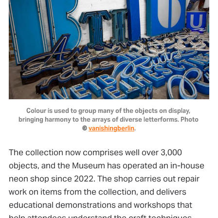
Colour is used to group many of the objects on display, 
bringing harmony to the arrays of diverse letterforms. Photo 
© 
vanishingberlin
.
The collection now comprises well over 3,000
objects, and the Museum has operated an in-house
neon shop since 2022. The shop carries out repair
work on items from the collection, and delivers
educational demonstrations and workshops that
help attendees understand the craft techniques