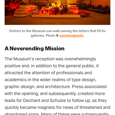
Visitors to the Museum can walk among the letters that fill its 
galleries. Photo 
© 
vanishingberlin
.
A Neverending Mission
The Museum’s reception was overwhelmingly
positive and, in addition to the general public, it
attracted the attention of professionals and
academics in the wider realms of type design,
graphic design, and architecture. Press associated
with the opening, and subsequently, created more
leads for Dechant and Schulze to follow up, as they
quickly became magnets for news of threatened and
abandoned signs. Many of these were subsequently