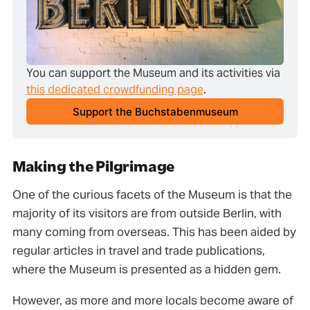
You can support the Museum and its activities via 
this dedicated crowdfunding page
.
Support the Buchstabenmuseum
Making the Pilgrimage
One of the curious facets of the Museum is that the
majority of its visitors are from outside Berlin, with
many coming from overseas. This has been aided by
regular articles in travel and trade publications,
where the Museum is presented as a hidden gem.
However, as more and more locals become aware of