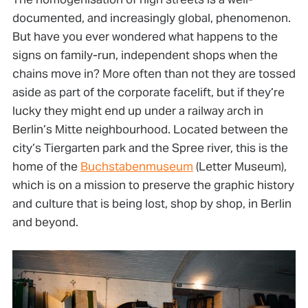
documented, and increasingly global, phenomenon.
But have you ever wondered what happens to the
signs on family-run, independent shops when the
chains move in? More often than not they are tossed
aside as part of the corporate facelift, but if they’re
lucky they might end up under a railway arch in
Berlin’s Mitte neighbourhood. Located between the
city’s Tiergarten park and the Spree river, this is the
home of the
Buchstabenmuseum
(Letter Museum),
which is on a mission to preserve the graphic history
and culture that is being lost, shop by shop, in Berlin
and beyond.