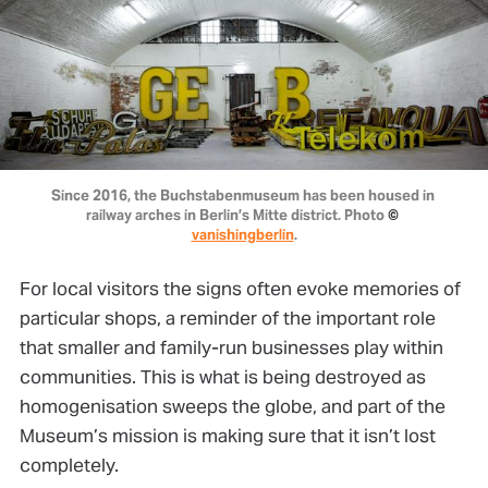
Since 2016, the Buchstabenmuseum has been housed in 
railway arches in Berlin’s Mitte district. Photo 
© 
vanishingberlin
.
For local visitors the signs often evoke memories of
particular shops, a reminder of the important role
that smaller and family-run businesses play within
communities. This is what is being destroyed as
homogenisation sweeps the globe, and part of the
Museum’s mission is making sure that it isn’t lost
completely.