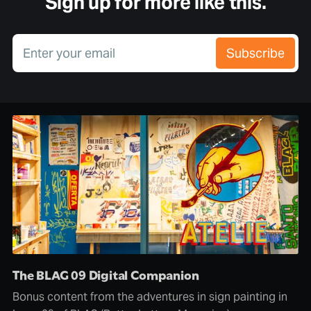
Sign up for more like this.
Enter your email
Subscribe
The BLAG 09 Digital Companion
Bonus content from the adventures in sign painting in