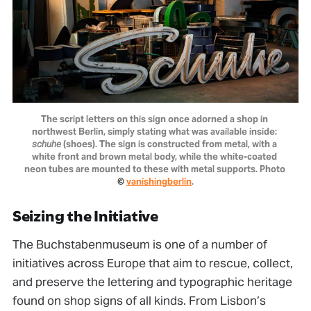
The script letters on this sign once adorned a shop in 
northwest Berlin, simply stating what was available inside: 
schuhe
 (shoes). The sign is constructed from metal, with a 
white front and brown metal body, while the white-coated 
neon tubes are mounted to these with metal supports. Photo 
© 
vanishingberlin
.
Seizing the Initiative
The Buchstabenmuseum is one of a number of
initiatives across Europe that aim to rescue, collect,
and preserve the lettering and typographic heritage
found on shop signs of all kinds. From Lisbon’s