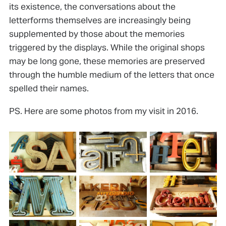
its existence, the conversations about the
letterforms themselves are increasingly being
supplemented by those about the memories
triggered by the displays. While the original shops
may be long gone, these memories are preserved
through the humble medium of the letters that once
spelled their names.
PS. Here are some photos from my visit in 2016.