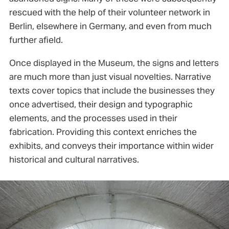
rescued with the help of their volunteer network in
Berlin, elsewhere in Germany, and even from much
further afield.
Once displayed in the Museum, the signs and letters
are much more than just visual novelties. Narrative
texts cover topics that include the businesses they
once advertised, their design and typographic
elements, and the processes used in their
fabrication. Providing this context enriches the
exhibits, and conveys their importance within wider
historical and cultural narratives.