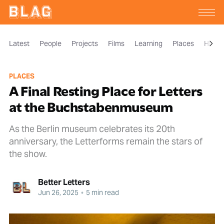
Latest
People
Projects
Films
Learning
Places
Histor
PLACES
A Final Resting Place for Letters
at the Buchstabenmuseum
As the Berlin museum celebrates its 20th
anniversary, the Letterforms remain the stars of
the show.
Better Letters
Jun 26, 2025
•
5 min read