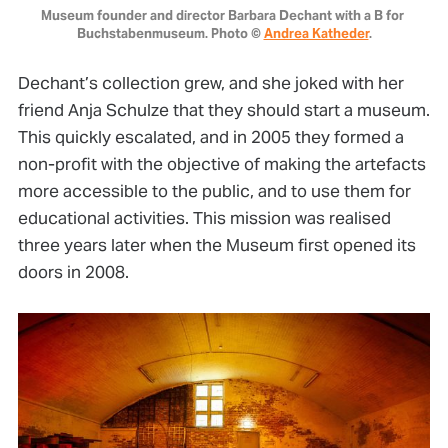
Museum founder and director Barbara Dechant with a B for 
Buchstabenmuseum. Photo © 
Andrea Katheder
.
Dechant’s collection grew, and she joked with her
friend Anja Schulze that they should start a museum.
This quickly escalated, and in 2005 they formed a
non-profit with the objective of making the artefacts
more accessible to the public, and to use them for
educational activities. This mission was realised
three years later when the Museum first opened its
doors in 2008.