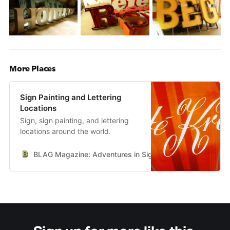
More Places
Sign Painting and Lettering
Locations
Sign, sign painting, and lettering
locations around the world.
BLAG Magazine: Adventures in Sign Painting Craft, Commu