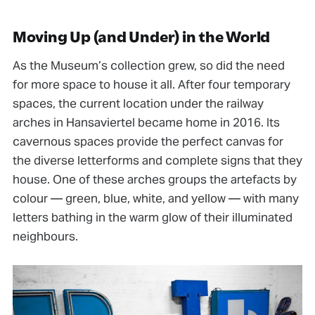
Moving Up (and Under) in the World
As the Museum’s collection grew, so did the need
for more space to house it all. After four temporary
spaces, the current location under the railway
arches in Hansaviertel became home in 2016. Its
cavernous spaces provide the perfect canvas for
the diverse letterforms and complete signs that they
house. One of these arches groups the artefacts by
colour — green, blue, white, and yellow — with many
letters bathing in the warm glow of their illuminated
neighbours.