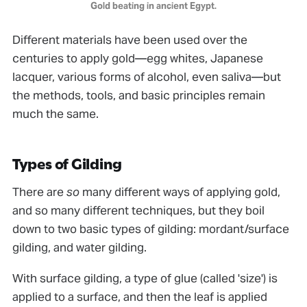
Gold beating in ancient Egypt.
Different materials have been used over the
centuries to apply gold—egg whites, Japanese
lacquer, various forms of alcohol, even saliva—but
the methods, tools, and basic principles remain
much the same.
Types of Gilding
There are
so
many different ways of applying gold,
and so many different techniques, but they boil
down to two basic types of gilding: mordant/surface
gilding, and water gilding.
With surface gilding, a type of glue (called 'size') is
applied to a surface, and then the leaf is applied