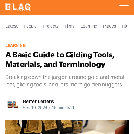
Latest
People
Projects
Films
Learning
Places
Histor
LEARNING
A Basic Guide to Gilding Tools,
Materials, and Terminology
Breaking down the jargon around gold and metal
leaf, gilding tools, and lots more golden nuggets.
Better Letters
Sep 19, 2024
•
15 min read