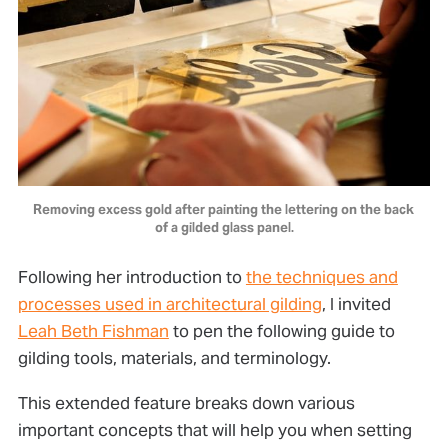
Removing excess gold after painting the lettering on the back 
of a gilded glass panel.
Following her introduction to
the techniques and
processes used in architectural gilding
, I invited
Leah Beth Fishman
to pen the following guide to
gilding tools, materials, and terminology.
This extended feature breaks down various
important concepts that will help you when setting