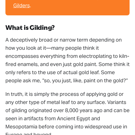
Gilders
.
What is Gilding?
A deceptively broad or narrow term depending on
how you look at it—many people think it
encompasses everything from electroplating to kiln-
ﬁred enamels, and even just gold paint. Some think it
only refers to the use of actual gold leaf. Some
people ask me, “so, you just, like, paint on the gold?”
In truth, it is simply the process of applying gold or
any other type of metal leaf to any surface. Variants
of gilding originated over 8,000 years ago and can be
seen in artifacts from Ancient Egypt and
Mesopotamia before coming into widespread use in
Europe and beyond.