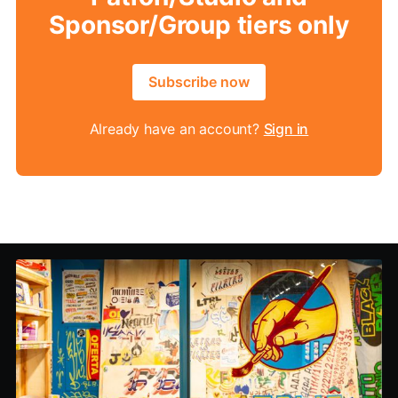
Sponsor/Group tiers only
Subscribe now
Already have an account?
Sign in