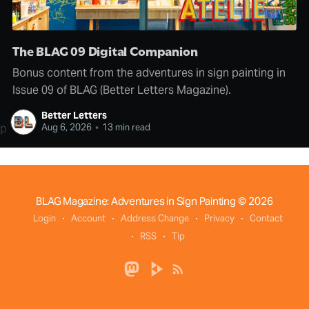
The BLAG 09 Digital Companion
Bonus content from the adventures in sign painting in
Issue 09 of BLAG (Better Letters Magazine).
Better Letters
p
Aug 6, 2026
•
13 min read
BLAG Magazine: Adventures in Sign Painting
© 2026
Login
Account
Address Change
Privacy
Contact
RSS
Tip