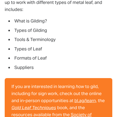
up to work with different types of metal leaf, and
includes:
What is Gilding?
Types of Gilding
Tools & Terminology
Types of Leaf
Formats of Leaf
Suppliers
If you are interested in learning
how
to gild,
including for sign work, check out the online
and in-person opportunities at
bl.ag/learn
, the
Gold Leaf Techniques
book, and the
resources available from the
Society of