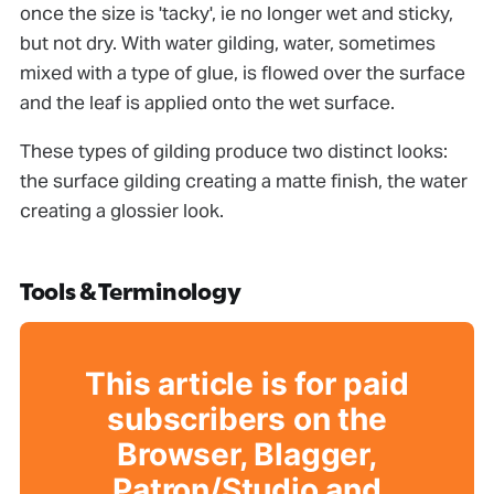
once the size is 'tacky', ie no longer wet and sticky,
but not dry. With water gilding, water, sometimes
mixed with a type of glue, is ﬂowed over the surface
and the leaf is applied onto the wet surface.
These types of gilding produce two distinct looks:
the surface gilding creating a matte ﬁnish, the water
creating a glossier look.
Tools & Terminology
This article is for paid
subscribers on the
Browser, Blagger,
Patron/Studio and