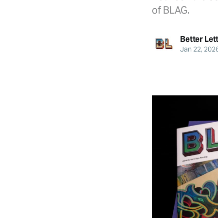
of BLAG.
Better Let
Jan 22, 202