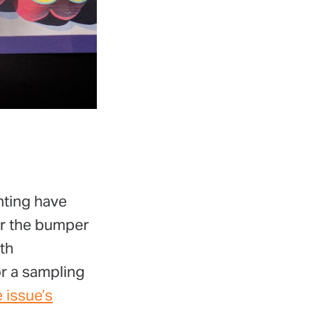
nting have
er the bumper
ith
or a sampling
e issue’s