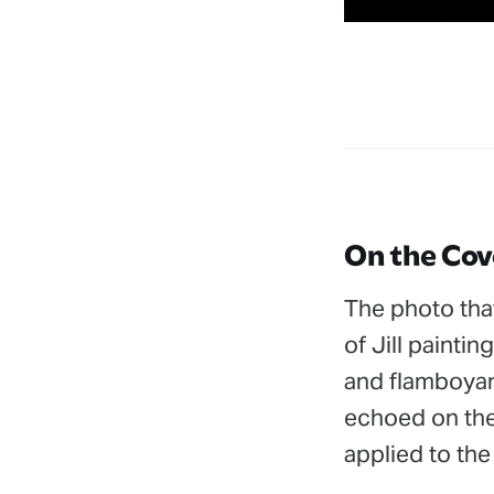
On the Cov
The photo that
of Jill painti
and flamboyant
echoed on the 
applied to the