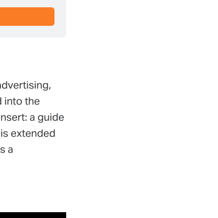
dvertising,
 into the
insert: a guide
his extended
s a