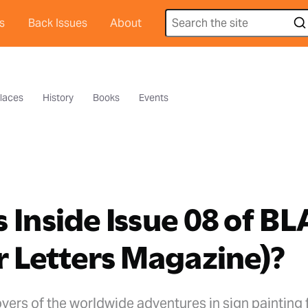
s
Back Issues
About
laces
History
Books
Events
 Inside Issue 08 of B
r Letters Magazine)?
vers of the worldwide adventures in sign painting 