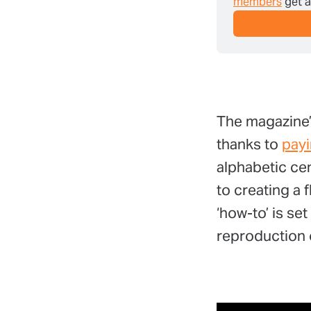
members
 get 
The magazine’
thanks to
pay
alphabetic cen
to creating a
‘how-to’ is se
reproduction o