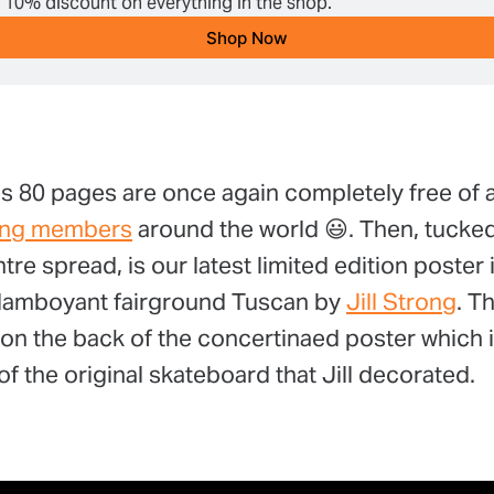
a 10% discount on everything in the shop.
Shop Now
s 80 pages are once again completely free of a
ing members
around the world 😃. Then, tucked
tre spread, is our latest limited edition poster 
 flamboyant fairground Tuscan by
Jill Strong
. T
t on the back of the concertinaed poster which i
f the original skateboard that Jill decorated.