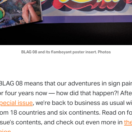
BLAG 08 and its flamboyant poster insert. Photos
 BLAG 08 means that our adventures in sign pai
for four years now — how did that happen?! Aft
pecial issue
, we’re back to business as usual w
om 18 countries and six continents. Read on f
issue’s contents, and check out even more in
th
nion
.