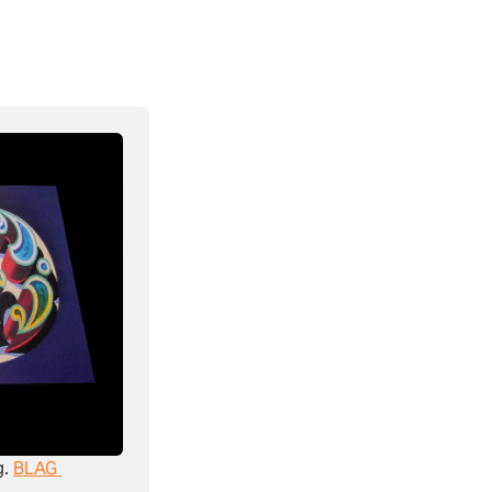
. 
BLAG 