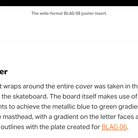
The wide-format BLAG 08 poster insert.
er
 wraps around the entire cover was taken in th
ng the skateboard. The board itself makes use of
s to achieve the metallic blue to green gradie
masthead, with a gradient on the letter faces an
 outlines with the plate created for
BLAG 06
.