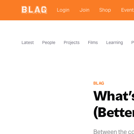
Login
Join
Shop
Event
Latest
People
Projects
Films
Learning
P
BLAG
What’s
(Bette
Between the co