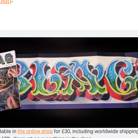
lable in 
the online shop
 for £30, including worldwide shipping