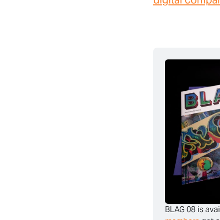
BLAG 08 is avai