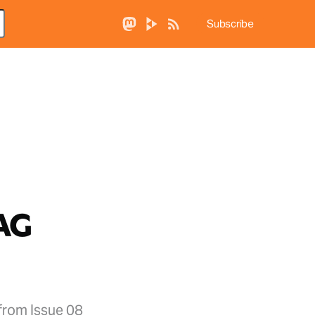
Subscribe
LAG
from Issue 08