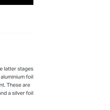
e latter stages
 aluminium foil
nt. These are
d a silver foil