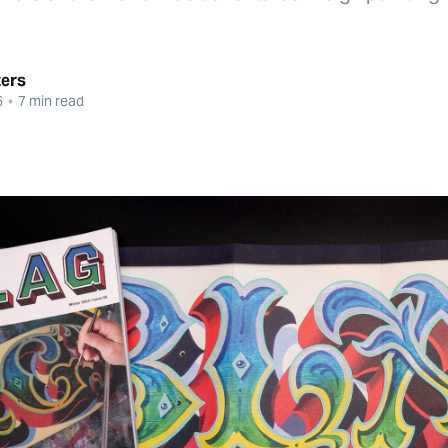
ters
6
•
7 min read