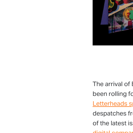
The arrival of
been rolling 
Letterheads s
despatches fr
of the latest 
digital compa