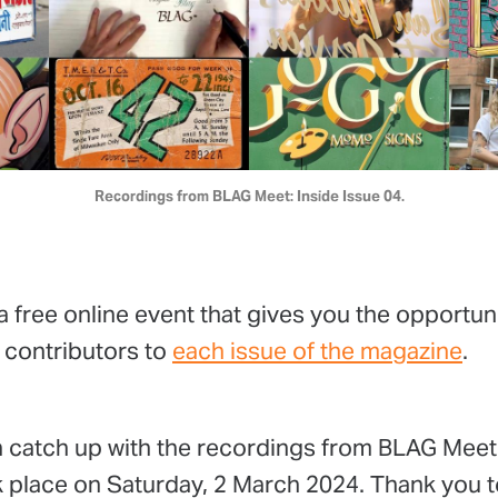
Recordings from BLAG Meet: Inside Issue 04.
a free online event that gives you the opportun
 contributors to
each issue of the magazine
.
 catch up with the recordings from BLAG Meet:
 place on Saturday, 2 March 2024. Thank you to