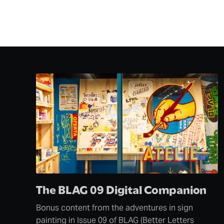
The BLAG 09 Digital Companion
Bonus content from the adventures in sign
painting in Issue 09 of BLAG (Better Letters