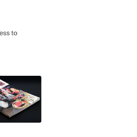
ess to
r Letters