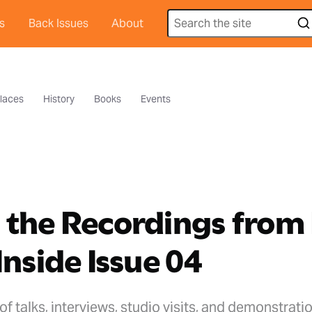
s
Back Issues
About
laces
History
Books
Events
 the Recordings from
Inside Issue 04
of talks, interviews, studio visits, and demonstrati