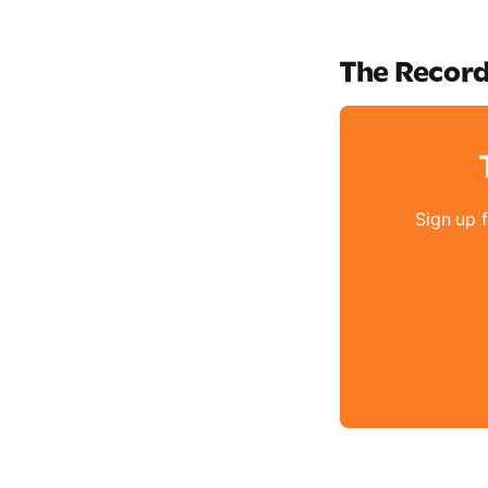
The Recor
Sign up 