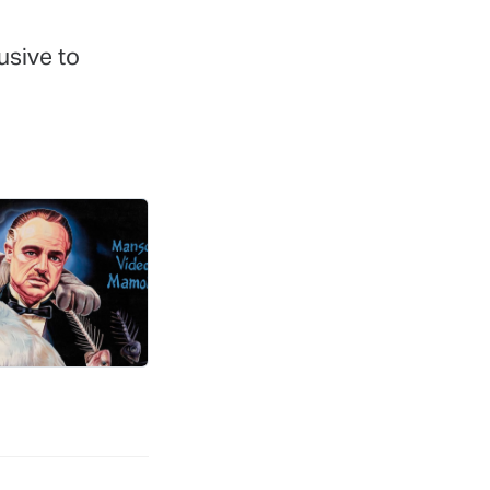
lusive to
r Letters