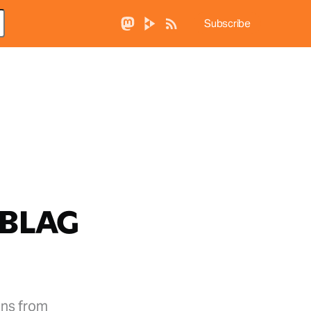
Subscribe
 BLAG
ons from