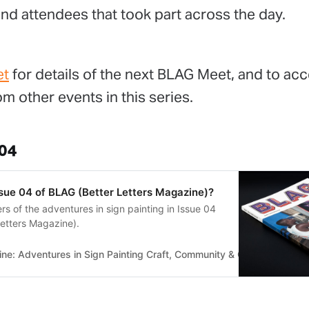
nd attendees that took part across the day.
et
for details of the next BLAG Meet, and to acc
m other events in this series.
 04
ssue 04 of BLAG (Better Letters Magazine)?
s of the adventures in sign painting in Issue 04
etters Magazine).
e: Adventures in Sign Painting Craft, Community & Culture
Bette