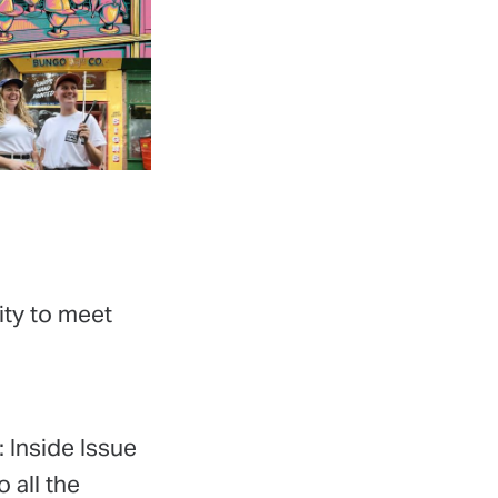
ity to meet
 Inside Issue
 all the