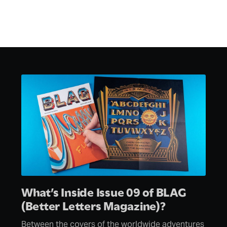
What’s Inside Issue 09 of BLAG
(Better Letters Magazine)?
Between the covers of the worldwide adventures