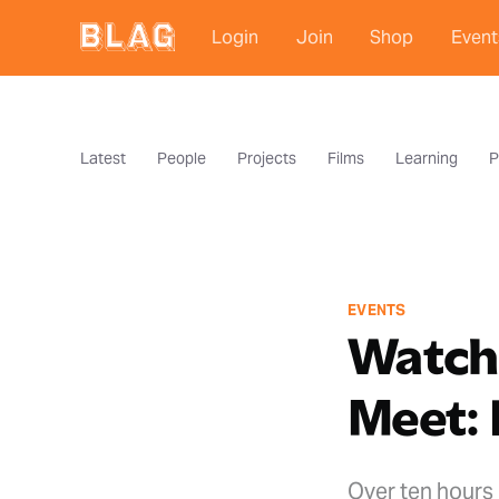
Login
Join
Shop
Event
Latest
People
Projects
Films
Learning
P
EVENTS
Watch
Meet: 
Over ten hours 