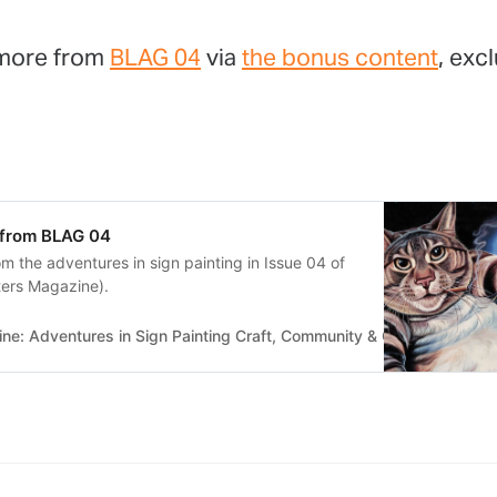
 more from
BLAG 04
via
the bonus content
, exc
 from BLAG 04
m the adventures in sign painting in Issue 04 of
ters Magazine).
e: Adventures in Sign Painting Craft, Community & Culture
Bette