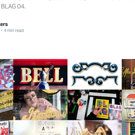
o BLAG 04.
ters
•
4 min read