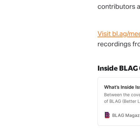
contributors a
Visit bl.ag/me
recordings fro
Inside BLAG
What’s Inside I
Between the cover
of BLAG (Better L
BLAG Magazin