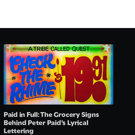
Paid in Full: The Grocery Signs
Behind Peter Paid’s Lyrical
Lettering