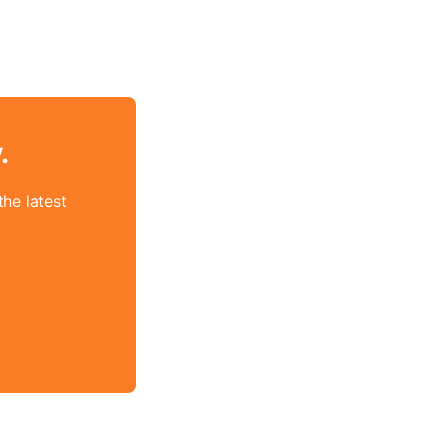
.
he latest