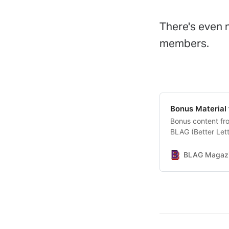
There's even
members.
Bonus Material
Bonus content fro
BLAG (Better Let
BLAG Magazin