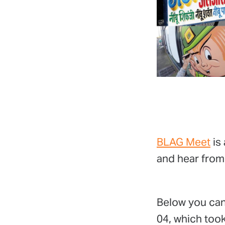
BLAG Meet
is 
and hear from
Below you can
04, which took