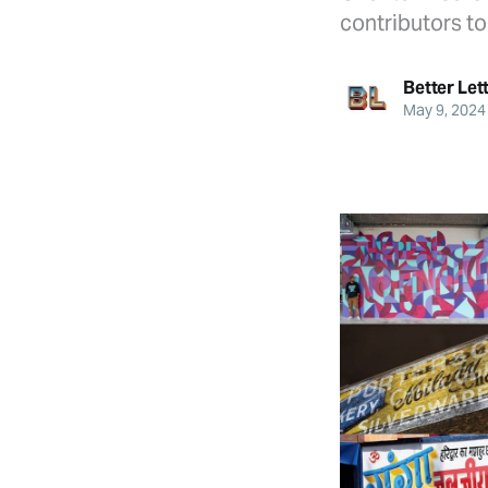
contributors t
Better Let
May 9, 2024