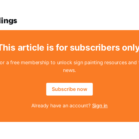
dings
This article is for subscribers only
for a free membership to unlock sign painting resources and t
news.
Subscribe now
Already have an account?
Sign in