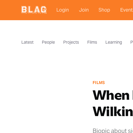
Login
Join
Shop
Event
Latest
People
Projects
Films
Learning
P
FILMS
When B
Wilki
Biopic about si