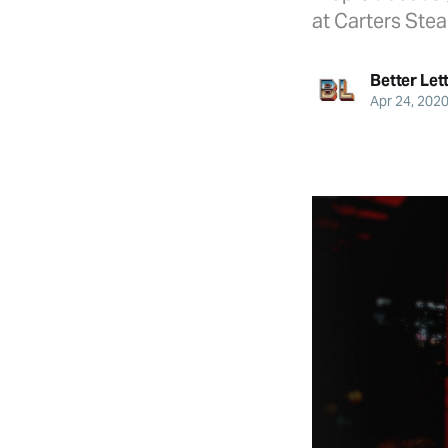
at Carters Stea
Better Let
Apr 24, 202