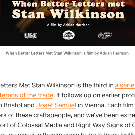
When Better Letters Met Stan Wilkinson, a film by Adrian Harrison.
tters Met Stan Wilkinson is the third in
a serie
terans of the trade
. It follows up on earlier prof
 Bristol and
Josef Samuel
in Vienna. Each film
ork of these craftspeople, and we’ve been extr
ort of Colossal Media and Right Way Signs of
, so massive thanks again to both these brilli