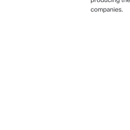
companies.