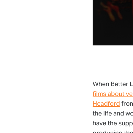
When Better Le
films about ve
Headford
from
the life and w
have the supp
producing them