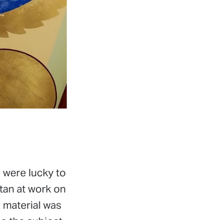
e were lucky to
tan at work on
l material was