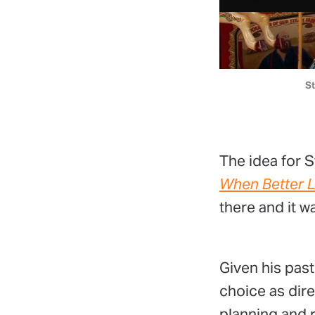
St
The idea for S
When Better L
there and it 
Given his past
choice as dir
planning and r