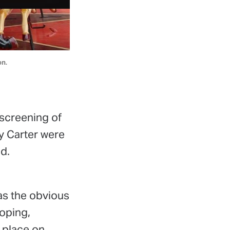
on.
 screening of
y Carter were
d.
s the obvious
oping,
k place on