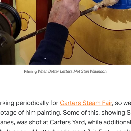
Filming 
When Better Letters Met Stan Wilkinson
.
orking periodically for
Carters Steam Fair
, so w
ootage of him painting. Some of this, showing S
anes, was shot at Carters Yard, while additiona