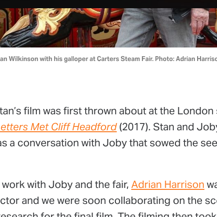
an Wilkinson with his galloper at Carters Steam Fair. Photo: Adrian Harris
tan’s film was first thrown about at the London
etters Met Cliff Headford
(2017). Stan and Job
was a conversation with Joby that sowed the see
 work with Joby and the fair,
Adrian Harrison
wa
ector and we were soon collaborating on the sc
esearch for the final film. The filming then too