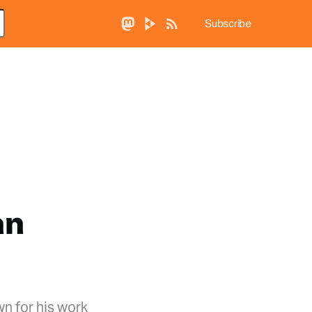
Subscribe
an
wn for his work