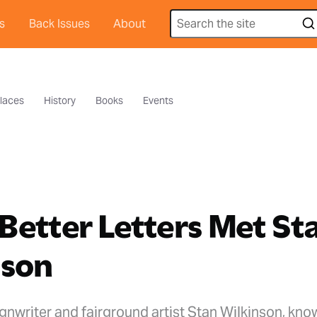
s
Back Issues
About
laces
History
Books
Events
etter Letters Met St
nson
gnwriter and fairground artist Stan Wilkinson, kno