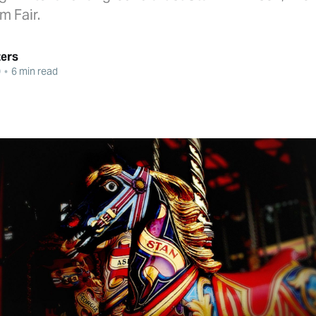
m Fair.
ters
0
•
6 min read