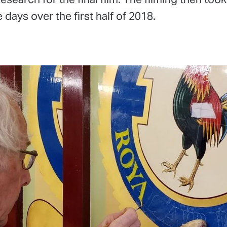
 days over the first half of 2018.