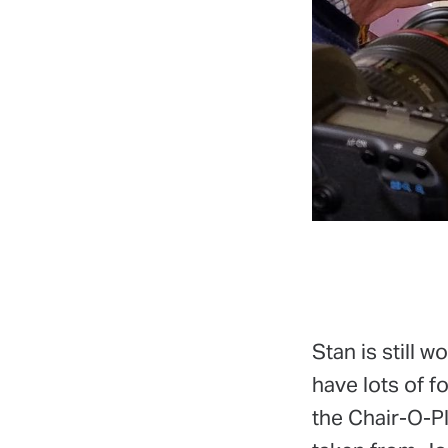
Stan is still w
have lots of f
the Chair-O-Pl