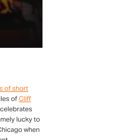
s of short
iles of
Cliff
 celebrates
emely lucky to
 Chicago when
ant