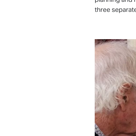
three separate