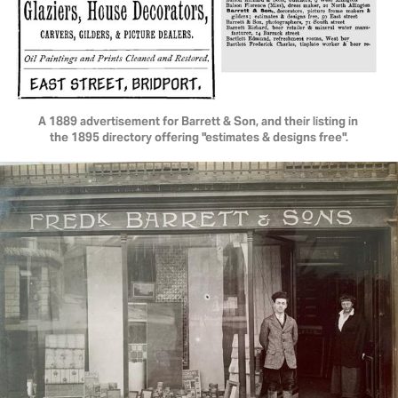
A 1889 advertisement for Barrett & Son, and their listing in 
the 1895 directory offering "estimates & designs free".