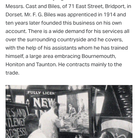
Messrs. Cast and Biles, of 71 East Street, Bridport, in
Dorset. Mr. F. G. Biles was apprenticed in 1914 and
ten years later founded this business on his own
account. There is a wide demand for his services all
over the surrounding countryside and he covers,
with the help of his assistants whom he has trained
himself, a large area embracing Bournemouth,
Honiton and Taunton. He contracts mainly to the
trade.