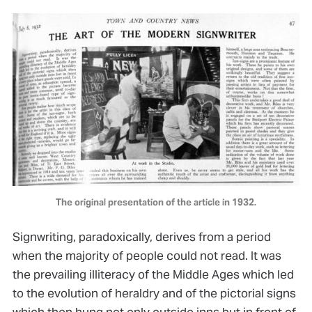
The original presentation of the article in 1932.
Signwriting, paradoxically, derives from a period
when the majority of people could not read. It was
the prevailing illiteracy of the Middle Ages which led
to the evolution of heraldry and of the pictorial signs
which then hung not only outside inns but in front of