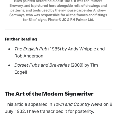
Biles painted before he died in 1987. It was for Palmers 
Brewery, and is pictured here alongside rolls of drawings and 
patterns, and tools used by the in-house carpenter Andrew 
Samways, who was responsible for all the frames and fittings 
for Biles' signs. Photo © JC & RH Palmer Ltd.
Further Reading
The English Pub
(1985) by Andy Whipple and
Rob Anderson
Dorset Pubs and Breweries
(2009) by Tim
Edgell
The Art of the Modern Signwriter
This article appeared in
Town and Country News
on 8
July 1932. I have transcribed it for posterity.