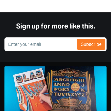
Sign up for more like this.
Enter your email
Subscribe