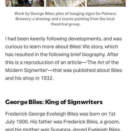
Work by George Biles: piles of hanging signs for Palmers 
Brewery; a drawing; and a scenic painting from the local 
theatrical group.
I had been keenly following developments, and was
curious to learn more about Biles' life story, which
has resulted in the following brief biography. After
this is a reproduction of an article—'The Art of the
Modern Signwriter'—that was published about Biles
and his shop in 1932.
George Biles: King of Signwriters
Frederick George Eveleigh Biles was born on 1st
July 1900. His father was Frederick Biles, a groom,
and his mother was Susanna Jerred Eveleigh Biles.