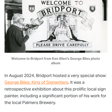
Welcome to Bridport from Ken Allen's George Biles photo 
album.
In August 2024, Bridport hosted a very special show:
George Biles: King of Signwriters
. It was a
retrospective exhibition about this prolific local sign
painter, including a significant portion of his work for
the local Palmers Brewery.