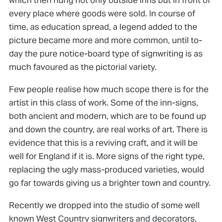
every place where goods were sold. In course of
time, as education spread, a legend added to the
picture became more and more common, until to-
day the pure notice-board type of signwriting is as
much favoured as the pictorial variety.
Few people realise how much scope there is for the
artist in this class of work. Some of the inn-signs,
both ancient and modern, which are to be found up
and down the country, are real works of art. There is
evidence that this is a reviving craft, and it will be
well for England if it is. More signs of the right type,
replacing the ugly mass-produced varieties, would
go far towards giving us a brighter town and country.
Recently we dropped into the studio of some well
known West Country signwriters and decorators,