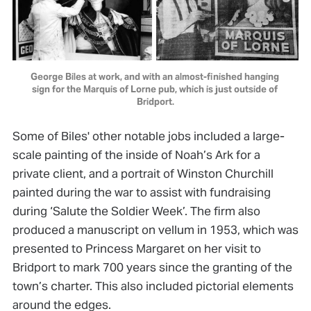
George Biles at work, and with an almost-finished hanging 
sign for the Marquis of Lorne pub, which is just outside of 
Bridport.
Some of Biles' other notable jobs included a large-
scale painting of the inside of Noah’s Ark for a
private client, and a portrait of Winston Churchill
painted during the war to assist with fundraising
during ‘Salute the Soldier Week’. The firm also
produced a manuscript on vellum in 1953, which was
presented to Princess Margaret on her visit to
Bridport to mark 700 years since the granting of the
town’s charter. This also included pictorial elements
around the edges.