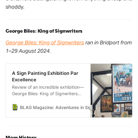
shoddy.
George Biles: King of Signwriters
George Biles: King of Signwriters
ran in Bridport from
1–29 August 2024.
A Sign Painting Exhibition Par
Excellence
Review of an incredible exhibition—
George Biles: King of Signwriters—
held in Bridport, Dorset.
BLAG Magazine: Adventures in Sign Painting Craft, Commu
More History