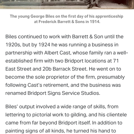
The young George Biles on the first day of his apprenticeship 
at Frederick Barrett & Sons in 1914.
Biles continued to work with Barrett & Son until the
1920s, but by 1924 he was running a business in
partnership with Albert Cast, whose family ran a well-
established firm with two Bridport locations at 71
East Street and 20b Barrack Street. He went on to
become the sole proprietor of the firm, presumably
following Cast’s retirement, and the business was
renamed Bridport Signs Service Studios.
Biles’ output involved a wide range of skills, from
lettering to pictorial work to gilding, and his clientele
came from far beyond Bridport itself. In addition to
painting signs of all kinds, he turned his hand to