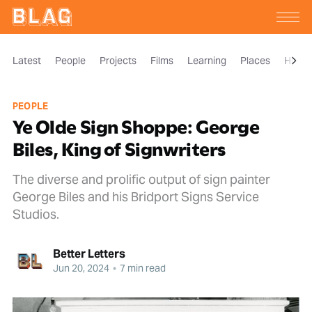
Latest
People
Projects
Films
Learning
Places
Histor
PEOPLE
Ye Olde Sign Shoppe: George
Biles, King of Signwriters
The diverse and prolific output of sign painter
George Biles and his Bridport Signs Service
Studios.
Better Letters
Jun 20, 2024
•
7 min read