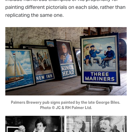
painting different pictorials on each side, rather than
replicating the same one.
Palmers Brewery pub signs painted by the late George Biles. 
Photo © JC & RH Palmer Ltd.