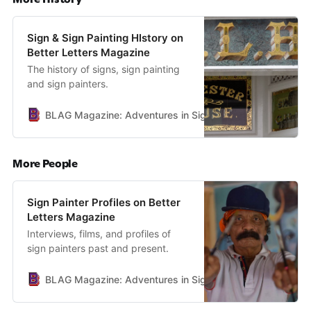
Sign & Sign Painting HIstory on
Better Letters Magazine
The history of signs, sign painting
and sign painters.
BLAG Magazine: Adventures in Sign Painting Craft, Commu
More People
Sign Painter Profiles on Better
Letters Magazine
Interviews, films, and profiles of
sign painters past and present.
BLAG Magazine: Adventures in Sign Painting Craft, Commu