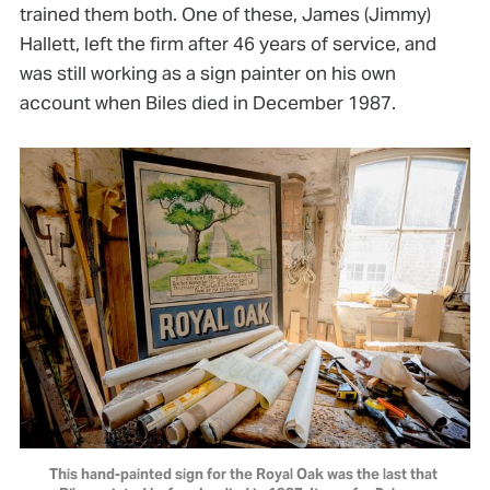
trained them both. One of these, James (Jimmy)
Hallett, left the firm after 46 years of service, and
was still working as a sign painter on his own
account when Biles died in December 1987.
This hand-painted sign for the Royal Oak was the last that 