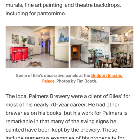
murals, fine art painting, and theatre backdrops,
including for pantomime.
Some of Bile's decorative panels at the 
Bridport Electric 
Palace
. Photos by Tim Booth.
The local Palmers Brewery were a client of Biles’ for
most of his nearly 70-year career. He had other
breweries on his books, but his work for Palmers is
remarkable in that many of the swing signs he
painted have been kept by the brewery. These
include numerous examples of his propensity for