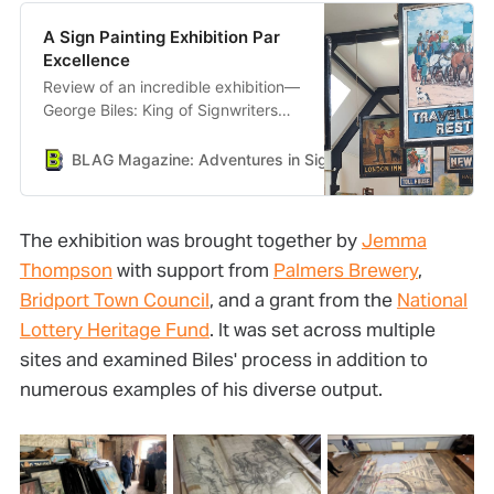
A Sign Painting Exhibition Par
Excellence
Review of an incredible exhibition—
George Biles: King of Signwriters—
held in Bridport, Dorset.
BLAG Magazine: Adventures in Sign Painting Craft, Commu
The exhibition was brought together by
Jemma
Thompson
with support from
Palmers Brewery
,
Bridport Town Council
, and a grant from the
National
Lottery Heritage Fund
. It was set across multiple
sites and examined Biles' process in addition to
numerous examples of his diverse output.