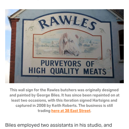
This wall sign for the Rawles butchers was originally designed 
and painted by George Biles. It has since been repainted on at 
least two occasions, with this iteration signed Hartsigns and 
captured in 2008 by Keith Roberts. The business is still 
trading 
here at 38 East Street
.
Biles employed two assistants in his studio, and