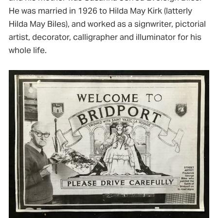
He was married in 1926 to Hilda May Kirk (latterly
Hilda May Biles), and worked as a signwriter, pictorial
artist, decorator, calligrapher and illuminator for his
whole life.