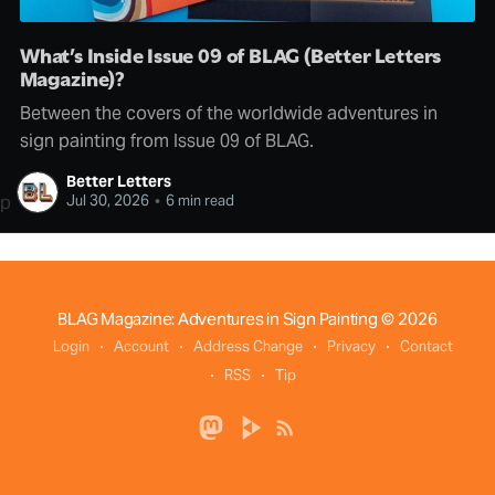
What’s Inside Issue 09 of BLAG (Better Letters
Magazine)?
Between the covers of the worldwide adventures in
sign painting from Issue 09 of BLAG.
Better Letters
p
Jul 30, 2026
•
6 min read
BLAG Magazine: Adventures in Sign Painting
© 2026
Login
Account
Address Change
Privacy
Contact
RSS
Tip