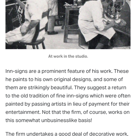
At work in the studio.
Inn-signs are a prominent feature of his work. These
he paints to his own original designs, and some of
them are strikingly beautiful. They suggest a return
to the old tradition of fine inn-signs which were often
painted by passing artists in lieu of payment for their
entertainment. Not that the firm, of course, works on
this somewhat unbusinesslike basis!
The firm undertakes a good deal of decorative work,