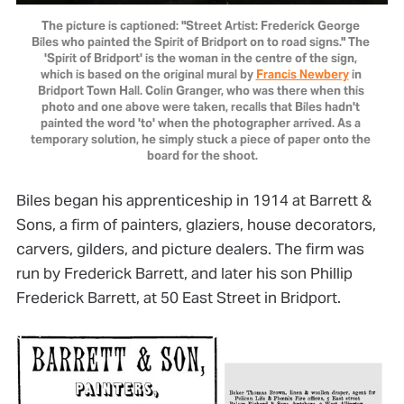
The picture is captioned: "Street Artist: Frederick George 
Biles who painted the Spirit of Bridport on to road signs." The 
'Spirit of Bridport' is the woman in the centre of the sign, 
which is based on the original mural by 
Francis Newbery
 in 
Bridport Town Hall. Colin Granger, who was there when this 
photo and one above were taken, recalls that Biles hadn't 
painted the word 'to' when the photographer arrived. As a 
temporary solution, he simply stuck a piece of paper onto the 
board for the shoot.
Biles began his apprenticeship in 1914 at Barrett &
Sons, a firm of painters, glaziers, house decorators,
carvers, gilders, and picture dealers. The firm was
run by Frederick Barrett, and later his son Phillip
Frederick Barrett, at 50 East Street in Bridport.