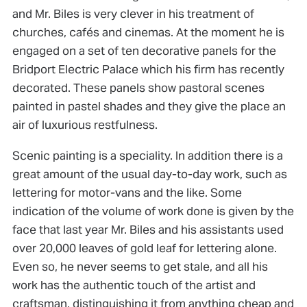
and Mr. Biles is very clever in his treatment of
churches, cafés and cinemas. At the moment he is
engaged on a set of ten decorative panels for the
Bridport Electric Palace which his firm has recently
decorated. These panels show pastoral scenes
painted in pastel shades and they give the place an
air of luxurious restfulness.
Scenic painting is a speciality. In addition there is a
great amount of the usual day-to-day work, such as
lettering for motor-vans and the like. Some
indication of the volume of work done is given by the
face that last year Mr. Biles and his assistants used
over 20,000 leaves of gold leaf for lettering alone.
Even so, he never seems to get stale, and all his
work has the authentic touch of the artist and
craftsman, distinguishing it from anything cheap and