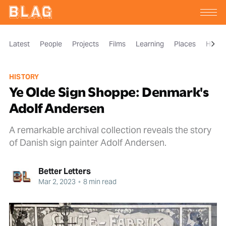
Latest
People
Projects
Films
Learning
Places
Histor
HISTORY
Ye Olde Sign Shoppe: Denmark's
Adolf Andersen
A remarkable archival collection reveals the story
of Danish sign painter Adolf Andersen.
Better Letters
Mar 2, 2023
•
8 min read