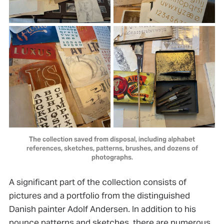
The collection saved from disposal, including alphabet
references, sketches, patterns, brushes, and dozens of
photographs.
A significant part of the collection consists of
pictures and a portfolio from the distinguished
Danish painter Adolf Andersen. In addition to his
pounce patterns and sketches, there are numerous