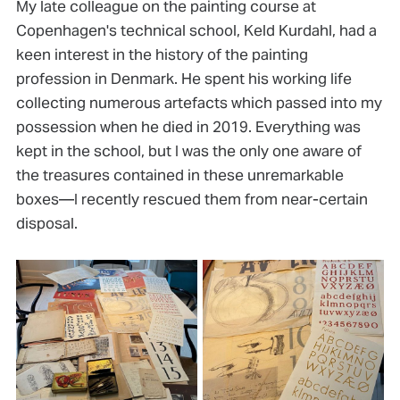
My late colleague on the painting course at
Copenhagen's technical school, Keld Kurdahl, had a
keen interest in the history of the painting
profession in Denmark. He spent his working life
collecting numerous artefacts which passed into my
possession when he died in 2019. Everything was
kept in the school, but I was the only one aware of
the treasures contained in these unremarkable
boxes—I recently rescued them from near-certain
disposal.