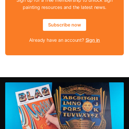
painting resources and the latest news.
Subscribe now
Already have an account?
Sign in