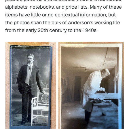
alphabets, notebooks, and price lists. Many of these
items have little or no contextual information, but
the photos span the bulk of Anderson's working life
from the early 20th century to the 1940s.