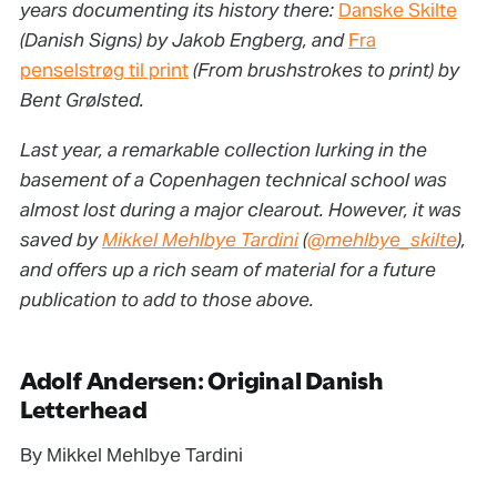
years documenting its history there:
Danske Skilte
(Danish Signs) by Jakob Engberg, and
Fra
penselstrøg til print
(From brushstrokes to print) by
Bent Grølsted.
Last year, a remarkable collection lurking in the
basement of a Copenhagen technical school was
almost lost during a major clearout. However, it was
saved by
Mikkel Mehlbye Tardini
(
@mehlbye_skilte
),
and offers up a rich seam of material for a future
publication to add to those above.
Adolf Andersen: Original Danish
Letterhead
By Mikkel Mehlbye Tardini