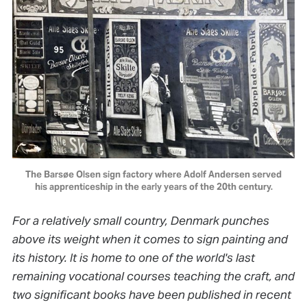
The Barsøe Olsen sign factory where Adolf Andersen served
his apprenticeship in the early years of the 20th century.
For a relatively small country, Denmark punches
above its weight when it comes to sign painting and
its history. It is home to one of the world's last
remaining vocational courses teaching the craft, and
two significant books have been published in recent