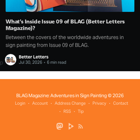
What’s Inside Issue 09 of BLAG (Better Letters
Magazine)?
Between the covers of the worldwide adventures in
sign painting from Issue 09 of BLAG.
Better Letters
p
Jul 30, 2026
•
6 min read
BLAG Magazine: Adventures in Sign Painting
© 2026
Login
Account
Address Change
Privacy
Contact
RSS
Tip