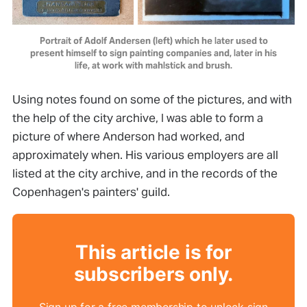
Portrait of Adolf Andersen (left) which he later used to
present himself to sign painting companies and, later in his
life, at work with mahlstick and brush.
Using notes found on some of the pictures, and with
the help of the city archive, I was able to form a
picture of where Anderson had worked, and
approximately when. His various employers are all
listed at the city archive, and in the records of the
Copenhagen's painters' guild.
This article is for
subscribers only.
Sign up for a free membership to unlock sign