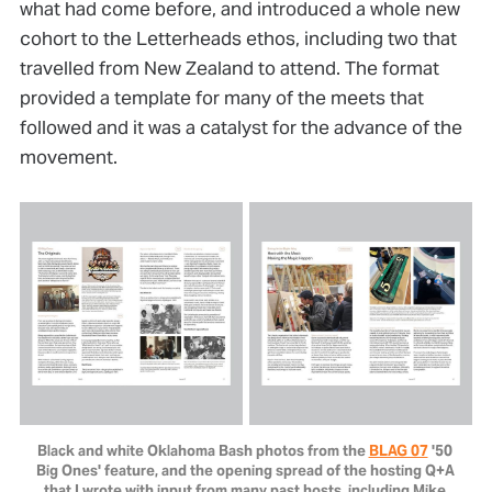
what had come before, and introduced a whole new
cohort to the Letterheads ethos, including two that
travelled from New Zealand to attend. The format
provided a template for many of the meets that
followed and it was a catalyst for the advance of the
movement.
Black and white Oklahoma Bash photos from the 
BLAG 07
 '50 
Big Ones' feature, and the opening spread of the hosting Q+A 
that I wrote with input from many past hosts, including Mike 