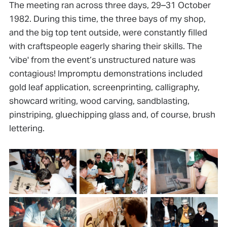
The meeting ran across three days, 29–31 October
1982. During this time, the three bays of my shop,
and the big top tent outside, were constantly filled
with craftspeople eagerly sharing their skills. The
'vibe' from the event’s unstructured nature was
contagious! Impromptu demonstrations included
gold leaf application, screenprinting, calligraphy,
showcard writing, wood carving, sandblasting,
pinstriping, gluechipping glass and, of course, brush
lettering.