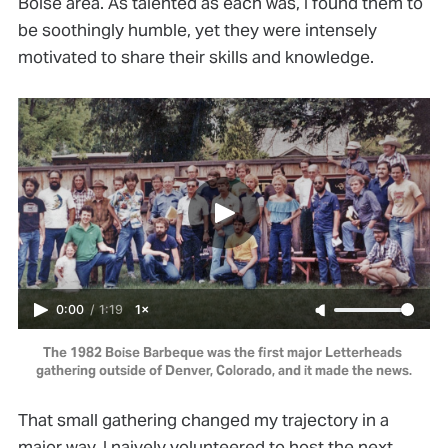
Boise area. As talented as each was, I found them to
be soothingly humble, yet they were intensely
motivated to share their skills and knowledge.
0:00
/
1:19
1×
The 1982 Boise Barbeque was the first major Letterheads 
gathering outside of Denver, Colorado, and it made the news.
That small gathering changed my trajectory in a
major way. I naively volunteered to host the next