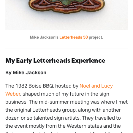
Mike Jackson's 
Letterheads 50
 project.
My Early Letterheads Experience
By Mike Jackson
The 1982 Boise BBQ, hosted by
Noel and Lucy
Weber
, shaped much of my future in the sign
business. The mid-summer meeting was where I met
the original Letterheads group, along with another
dozen or so talented sign artists. They travelled to
the event mostly from the Western states and the