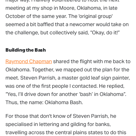
meeting at my shop in Moore, Oklahoma, in late
October of the same year. The 'original group'
seemed a bit baffled that a newcomer would take on
the challenge, but collectively said, “Okay, do it!”
Building the Bash
Raymond Chapman
shared the flight with me back to
Oklahoma. Together, we mapped out the plan for the
meet. Steven Parrish, a master gold leaf sign painter,
was one of the first people I contacted. He replied,
“Yes, I’ll drive down for another ‘bash’ in Oklahoma”.
Thus, the name: Oklahoma Bash.
For those that don't know of Steven Parrish, he
specialised in lettering and gilding for banks,
travelling across the central plains states to do this