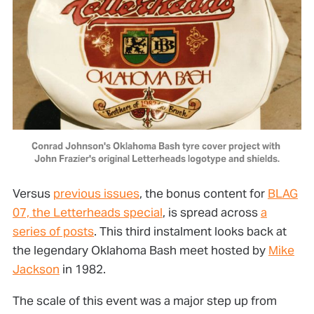
Conrad Johnson's Oklahoma Bash tyre cover project with 
John Frazier's original Letterheads logotype and shields.
Versus
previous issues
, the bonus content for
BLAG
07, the Letterheads special
, is spread across
a
series of posts
. This third instalment looks back at
the legendary Oklahoma Bash meet hosted by
Mike
Jackson
in 1982.
The scale of this event was a major step up from