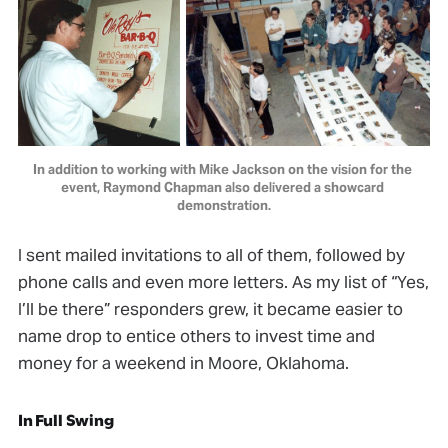
In addition to working with Mike Jackson on the vision for the 
event, Raymond Chapman also delivered a showcard 
demonstration.
I sent mailed invitations to all of them, followed by
phone calls and even more letters. As my list of “Yes,
I’ll be there” responders grew, it became easier to
name drop to entice others to invest time and
money for a weekend in Moore, Oklahoma.
In Full Swing