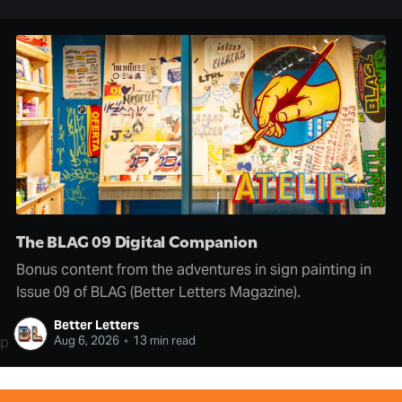
The BLAG 09 Digital Companion
Bonus content from the adventures in sign painting in
Issue 09 of BLAG (Better Letters Magazine).
Better Letters
p
Aug 6, 2026
•
13 min read