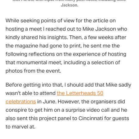
Jackson.
While seeking points of view for the article on
hosting a meet I reached out to Mike Jackson who
kindly shared his insights. Then, a few weeks after
the magazine had gone to print, he sent me the
following reflections on the experience of hosting
that monumental meet, including a selection of
photos from the event.
Before getting into that, I should add that Mike sadly
wasn't able to attend
the Letterheads 50
celebrations
in June. However, the organisers did
conspire to get him on a surprise video call and he
also sent this project panel to Cincinnati for guests
to marvel at.