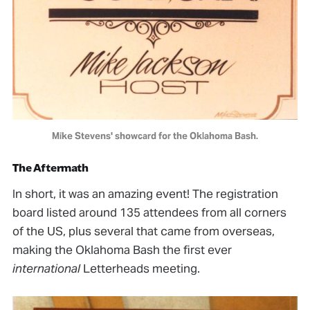
Mike Stevens' showcard for the Oklahoma Bash.
The Aftermath
In short, it was an amazing event! The registration
board listed around 135 attendees from all corners
of the US, plus several that came from overseas,
making the Oklahoma Bash the first ever
international
Letterheads meeting.