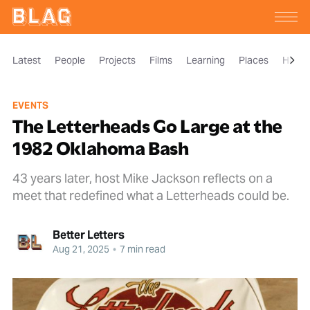
Latest
People
Projects
Films
Learning
Places
Histor
EVENTS
The Letterheads Go Large at the
1982 Oklahoma Bash
43 years later, host Mike Jackson reflects on a
meet that redefined what a Letterheads could be.
Better Letters
Aug 21, 2025
•
7 min read