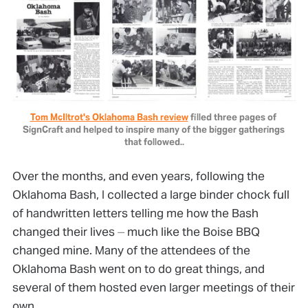
Tom McIltrot's Oklahoma Bash review
 filled three pages of 
SignCraft and helped to inspire many of the bigger gatherings 
that followed..
Over the months, and even years, following the
Oklahoma Bash, I collected a large binder chock full
of handwritten letters telling me how the Bash
changed their lives ⏤ much like the Boise BBQ
changed mine. Many of the attendees of the
Oklahoma Bash went on to do great things, and
several of them hosted even larger meetings of their
own.