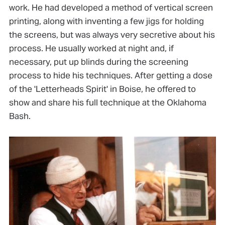
work. He had developed a method of vertical screen
printing, along with inventing a few jigs for holding
the screens, but was always very secretive about his
process. He usually worked at night and, if
necessary, put up blinds during the screening
process to hide his techniques. After getting a dose
of the 'Letterheads Spirit' in Boise, he offered to
show and share his full technique at the Oklahoma
Bash.