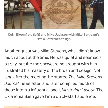
Colin Bloomfield (left) and Mike Jackson with Mike Sargeant's 
"I'm a Letterhead" sign.
Another guest was Mike Stevens, who I didn't know
much about at the time. He was quiet and seemed a
bit shy, but the the showcard he brought with him
illustrated his mastery of the brush and design. Not
long after the meeting, he started
The Mike Stevens
Journal
(newsletter) and later compiled much of
those into his influential book,
Mastering Layout
. The
Oklahoma Bash gave him a quick-start audience.