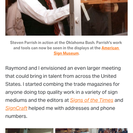
Steven Parrish in action at the Oklahoma Bash. Parrish's work 
and tools can now be seen in the displays at the 
American 
Sign Museum
.
Raymond and I envisioned an even larger meeting
that could bring in talent from across the United
States. I started combing the trade magazines for
anyone doing top quality work in a variety of sign
mediums and the editors at
Signs of the Times
and
SignCraft
helped me with addresses and phone
numbers.