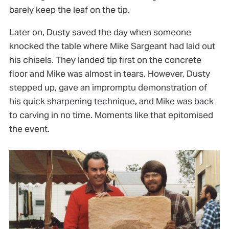
barely keep the leaf on the tip.
Later on, Dusty saved the day when someone
knocked the table where Mike Sargeant had laid out
his chisels. They landed tip first on the concrete
floor and Mike was almost in tears. However, Dusty
stepped up, gave an impromptu demonstration of
his quick sharpening technique, and Mike was back
to carving in no time. Moments like that epitomised
the event.