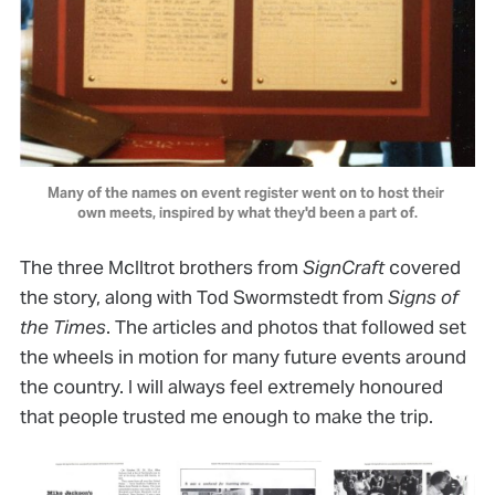
Many of the names on event register went on to host their 
own meets, inspired by what they'd been a part of.
The three McIltrot brothers from
SignCraft
covered
the story, along with Tod Swormstedt from
Signs of
the Times
. The articles and photos that followed set
the wheels in motion for many future events around
the country. I will always feel extremely honoured
that people trusted me enough to make the trip.