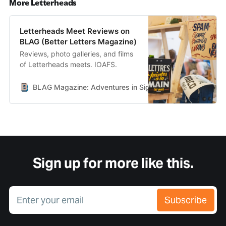
More Letterheads
Letterheads Meet Reviews on
BLAG (Better Letters Magazine)
Reviews, photo galleries, and films
of Letterheads meets. IOAFS.
BLAG Magazine: Adventures in Sign Painting Craft, Commu
Sign up for more like this.
Enter your email
Subscribe