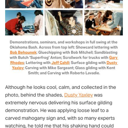
Demonstrations, seminars, and workshops in full swing at the 
Oklahoma Bash. Across from top left: Showcard lettering with 
Bob Behounek
; Gluechipping with Bob Mitchell; Sandblasting 
with Butch 'Superfrog' Anton; Scrollwork for trucks with 
Gary 
Rhodes
; Lettering with 
Jeff Cahill
; Surface gilding with 
Dusty 
Yaxley
; Carving with Mike Sargeant; Glass gilding with Kent 
Smith; and Carving with Roberto Lavadie.
Although he looks cool, calm, and collected in the
photo, behind the shades,
Dusty Yaxley
was
extremely nervous delivering his surface gilding
demonstration. He was applying loose leaf to a
carved mahogany sign and, with so many experts
watching, he told me that his shaking hand could