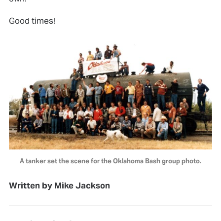
Good times!
A tanker set the scene for the Oklahoma Bash group photo.
Written by Mike Jackson