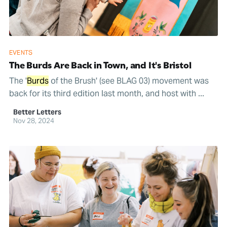
EVENTS
The Burds Are Back in Town, and It's Bristol
The '
Burds
of the Brush' (see BLAG 03) movement was
back for its third edition last month, and host with ...
Better Letters
Nov 28, 2024