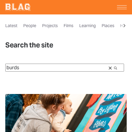
Latest
People
Projects
Films
Learning
Places
Histor
Search the site