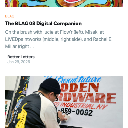
BLAG
The BLAG 08 Digital Companion
On the brush with lucie at Flow’r (left), Misaki at
LIVEDpaintworks (middle, right side), and Rachel E
Millar (right ...
Better Letters
Jan 29, 2026