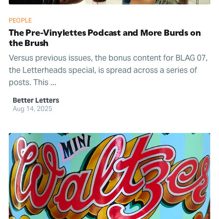
PEOPLE
The Pre-Vinylettes Podcast and More Burds on
the Brush
Versus previous issues, the bonus content for BLAG 07,
the Letterheads special, is spread across a series of
posts. This ...
Better Letters
Aug 14, 2025