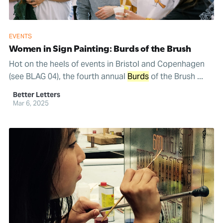
EVENTS
Women in Sign Painting: Burds of the Brush
Hot on the heels of events in Bristol and Copenhagen
(see BLAG 04), the fourth annual
Burds
of the Brush ...
Better Letters
Mar 6, 2025