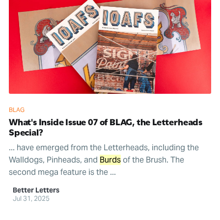
BLAG
What's Inside Issue 07 of BLAG, the Letterheads
Special?
... have emerged from the Letterheads, including the
Walldogs, Pinheads, and
Burds
of the Brush. The
second mega feature is the ...
Better Letters
Jul 31, 2025