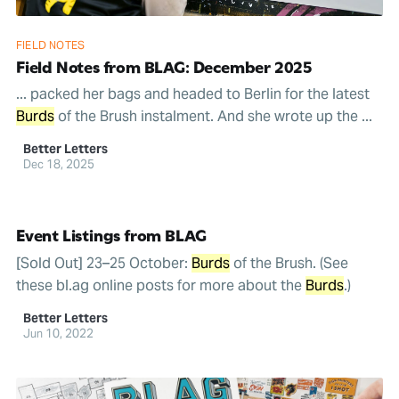
FIELD NOTES
Field Notes from BLAG: December 2025
... packed her bags and headed to Berlin for the latest
Burds
of the Brush instalment. And she wrote up the ...
Better Letters
Dec 18, 2025
Event Listings from BLAG
[Sold Out] 23–25 October:
Burds
of the Brush. (See
these bl.ag online posts for more about the
Burds
.)
Better Letters
Jun 10, 2022