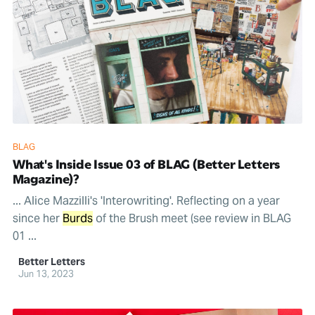
BLAG
What's Inside Issue 03 of BLAG (Better Letters
Magazine)?
... Alice Mazzilli's 'Interowriting'. Reflecting on a year
since her
Burds
of the Brush meet (see review in BLAG
01 ...
Better Letters
Jun 13, 2023