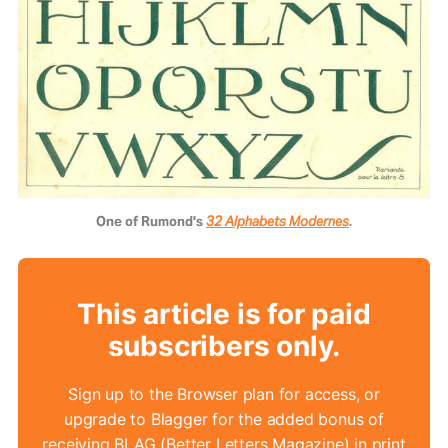
One of Rumond's 
32 Alphabets Modernes
.
This article is for paid
subscribers only.
Sign up to the Browser plan for access, or
upgrade to Blagger for the added bonus of
receiving BLAG (Better Letters Magazine) in print