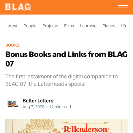
Latest
People
Projects
Films
Learning
Places
Histor
BOOKS
Bonus Books and Links from BLAG
07
The first instalment of the digital companion to
BLAG 07, the Letterheads special.
Better Letters
Aug 7, 2025
•
12 min read