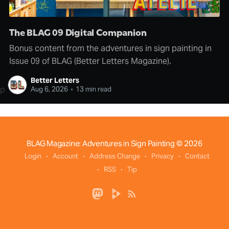
The BLAG 09 Digital Companion
Bonus content from the adventures in sign painting in
Issue 09 of BLAG (Better Letters Magazine).
Better Letters
p
Aug 6, 2026
•
13 min read
BLAG Magazine: Adventures in Sign Painting
© 2026
Login
Account
Address Change
Privacy
Contact
RSS
Tip