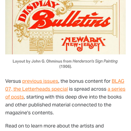
Layout by John G. Ohminus from 
Henderson's Sign Painting
(1906).
Versus
previous issues
, the bonus content for
BLAG
07, the Letterheads special
is spread across
a series
of posts
, starting with this deep dive into the books
and other published material connected to the
magazine's contents.
Read on to learn more about the artists and