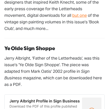
designers that inspired Keith Knecht, some of the
early press coverage for the Letterheads
movement, digital downloads for all
but one
of the
vintage sign painting volumes in this issue's 'Book
Club', and much more...
Ye Olde Sign Shoppe
Jerry Albright, 'Father of the Letterheads', was this
issue's 'Ye Olde Sign Shoppe'. The piece was
adapted from Mark Oatis' 2002 profile in
Sign
Business
magazine, which can be downloaded here
as a PDF.
Jerry Albright Profile in Sign Business
Download the PDF of this profile published