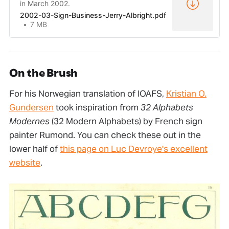
in March 2002.
2002-03-Sign-Business-Jerry-Albright.pdf
7 MB
On the Brush
For his Norwegian translation of IOAFS,
Kristian O.
Gundersen
took inspiration from
32 Alphabets
Modernes
(32 Modern Alphabets) by French sign
painter Rumond. You can check these out in the
lower half of
this page on Luc Devroye's excellent
website
.