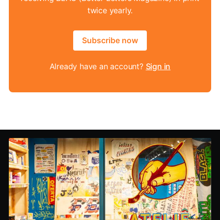
twice yearly.
Subscribe now
Already have an account?
Sign in